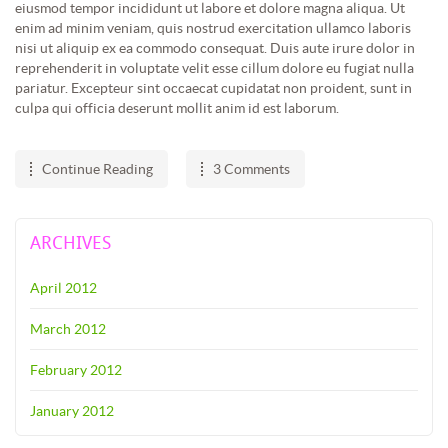
eiusmod tempor incididunt ut labore et dolore magna aliqua. Ut
enim ad minim veniam, quis nostrud exercitation ullamco laboris
nisi ut aliquip ex ea commodo consequat. Duis aute irure dolor in
reprehenderit in voluptate velit esse cillum dolore eu fugiat nulla
pariatur. Excepteur sint occaecat cupidatat non proident, sunt in
culpa qui officia deserunt mollit anim id est laborum.
Continue Reading
3 Comments
ARCHIVES
April 2012
March 2012
February 2012
January 2012