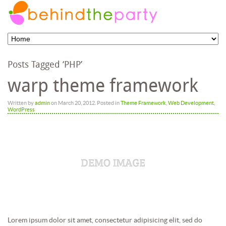
Posts Tagged ‘PHP’
warp theme framework
Written by
admin
on
March 20, 2012
. Posted in
Theme Framework
,
Web Development
,
WordPress
Lorem ipsum dolor sit amet, consectetur adipisicing elit, sed do