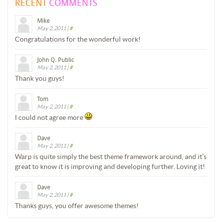
RECENT
COMMENTS
Mike
May 2, 2011
|
#
Congratulations for the wonderful work!
John Q. Public
May 2, 2011
|
#
Thank you guys!
Tom
May 2, 2011
|
#
I could not agree more
Dave
May 2, 2011
|
#
Warp is quite simply the best theme framework around, and it’s
great to know it is improving and developing further. Loving it!
Dave
May 2, 2011
|
#
Thanks guys, you offer awesome themes!