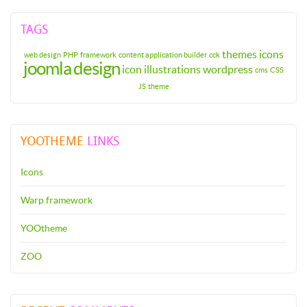
TAGS
themes
icons
web design
PHP
framework
content application builder
cck
joomla
design
icon
illustrations
wordpress
cms
CSS
JS
theme
YOOTHEME
LINKS
Icons
Warp framework
YOOtheme
ZOO